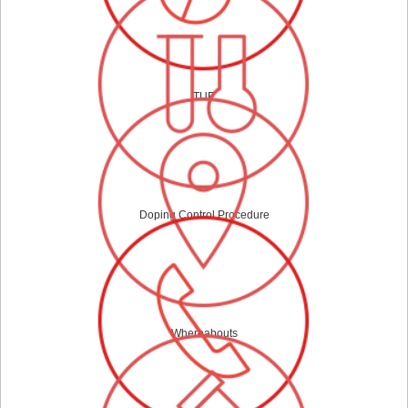
TUE
Doping Control Procedure
Whereabouts