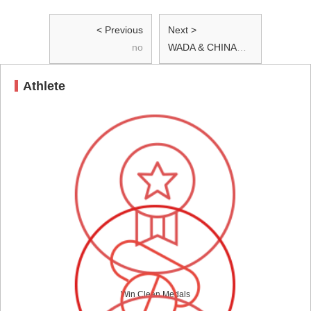
< Previous
Next >
no
WADA & CHINADA spread the value of Clean Sport at Tsinghua University
Athlete
Win Clean Medals