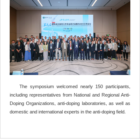
The symposium welcomed nearly 150 participants,
including representatives from National and Regional Anti-
Doping Organizations, anti-doping laboratories, as well as
domestic and international experts in the anti-doping field.