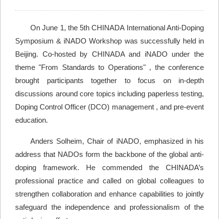
On June 1, the 5th CHINADA International Anti-Doping
Symposium & iNADO Workshop was successfully held in
Beijing. Co-hosted by CHINADA and iNADO under the
theme "From Standards to Operations" , the conference
brought participants together to focus on in-depth
discussions around core topics including paperless testing,
Doping Control Officer (DCO) management , and pre-event
education.
Anders Solheim, Chair of iNADO, emphasized in his
address that NADOs form the backbone of the global anti-
doping framework. He commended the CHINADA’s
professional practice and called on global colleagues to
strengthen collaboration and enhance capabilities to jointly
safeguard the independence and professionalism of the