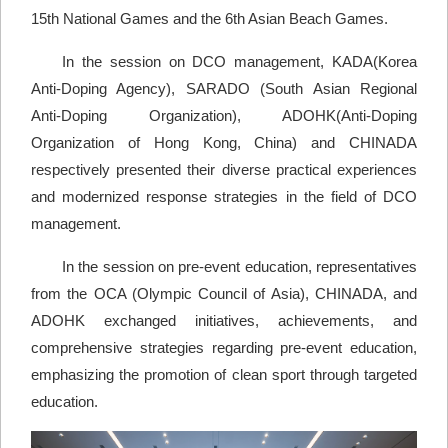
15th National Games and the 6th Asian Beach Games.
In the session on DCO management, KADA(Korea
Anti-Doping Agency), SARADO (South Asian Regional
Anti-Doping Organization), ADOHK(Anti-Doping
Organization of Hong Kong, China) and CHINADA
respectively presented their diverse practical experiences
and modernized response strategies in the field of DCO
management.
In the session on pre-event education, representatives
from the OCA (Olympic Council of Asia), CHINADA, and
ADOHK exchanged initiatives, achievements, and
comprehensive strategies regarding pre-event education,
emphasizing the promotion of clean sport through targeted
education.