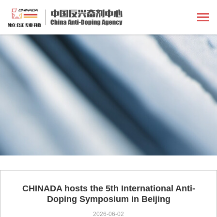
CHINADA hosts the 5th International Anti-
Doping Symposium in Beijing
2026-06-02