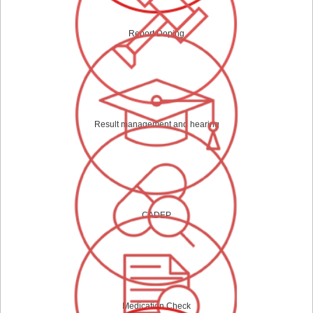
Report Doping
Result management and hearing
CADEP
Medication Check