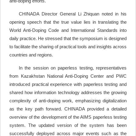
anti-doping efforts.
CHINADA Director General Li Zhiquan noted in his
opening speech that the true value lies in translating the
World Anti-Doping Code and International Standards into
daily practice. He stressed that the symposium is designed
to facilitate the sharing of practical tools and insights across
countries and regions.
In the session on paperless testing, representatives
from Kazakhstan National Anti-Doping Center and PWC
introduced practical experience with paperless testing and
shared how information technology addresses the growing
complexity of anti-doping work, emphasizing digitalization
as the key path forward. CHINADA provided a detailed
overview of the development of the AIMS paperless testing
system. The updated version of the system has been
successfully deployed across major events such as the